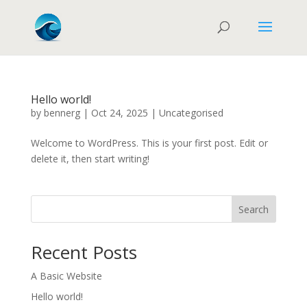
Hello world!
by
bennerg
|
Oct 24, 2025
|
Uncategorised
Welcome to WordPress. This is your first post. Edit or
delete it, then start writing!
Search
Recent Posts
A Basic Website
Hello world!