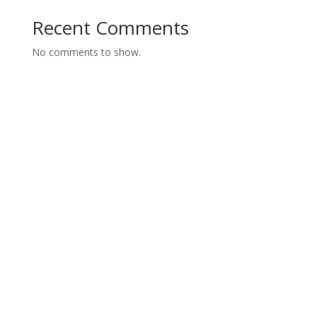
Recent Comments
No comments to show.